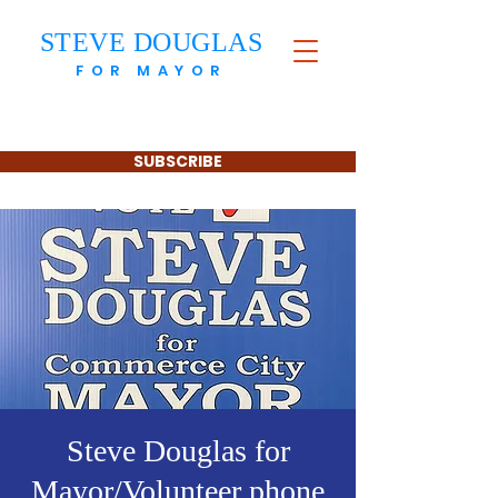
STEVE DOUGLAS
FOR MAYOR
SUBSCRIBE
Steve Douglas for
Mayor/Volunteer phone