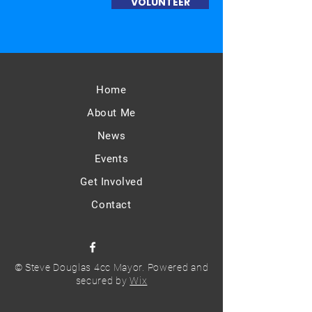
VOLUNTEER
Home
About Me
News
Events
Get Involved
Contact
© Steve Douglas 4cc Mayor. Powered and
secured by
Wix