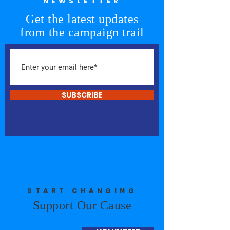
NEWSLETTER
Get the latest updates
from the campaign trail
SUBSCRIBE
START CHANGING
Support Our Cause