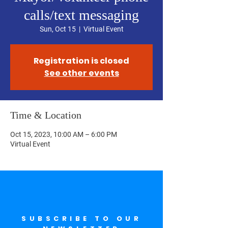
calls/text messaging
Sun, Oct 15
  |  
Virtual Event
Registration is closed
See other events
Time & Location
Oct 15, 2023, 10:00 AM – 6:00 PM
Virtual Event
SUBSCRIBE TO OUR