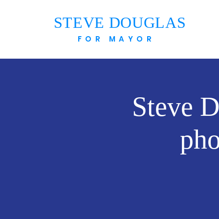
STEVE DOUGLAS
FOR MAYOR
Steve D
pho