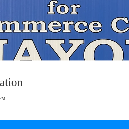
ation
 PM