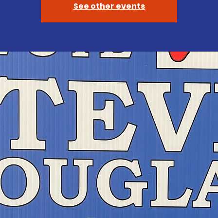
See other events