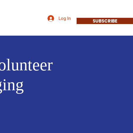
Log In
Priorities
More
SUBSCRIBE
olunteer
ging