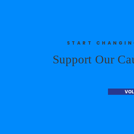
START CHANGI
Support Our Ca
VOL