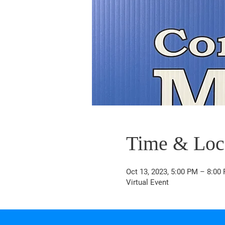
Time & Loc
Oct 13, 2023, 5:00 PM – 8:00
Virtual Event