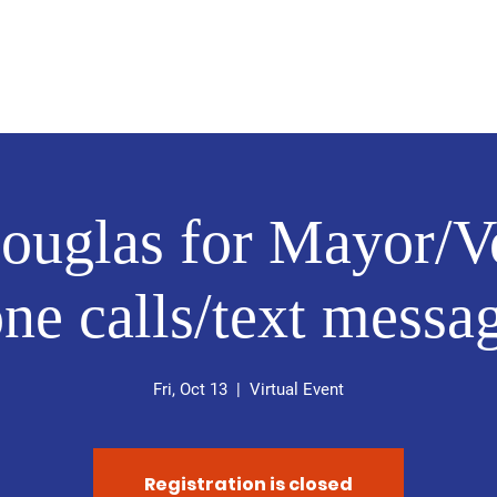
About
News
Events
Get Involved
ouglas for Mayor/V
ne calls/text messa
Fri, Oct 13
  |  
Virtual Event
Registration is closed