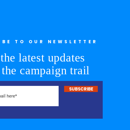
IBE TO OUR NEWSLETTER
the latest updates
 the campaign trail
SUBSCRIBE