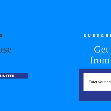
NG
SUBSCR
use
Get 
from
UNTEER